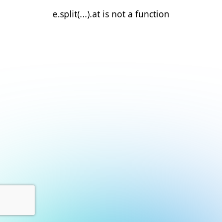
e.split(...).at is not a function