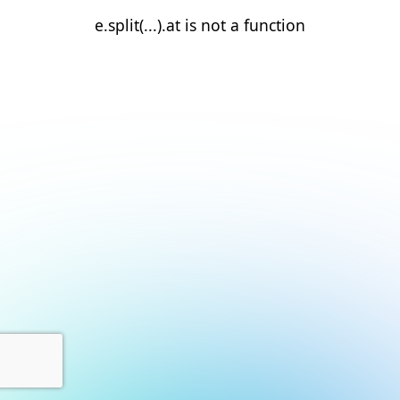
e.split(...).at is not a function